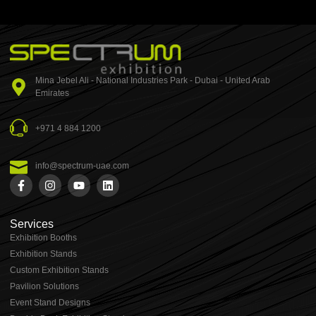
Mina Jebel Ali - National Industries Park - Dubai - United Arab
Emirates
+971 4 884 1200
info@spectrum-uae.com
Services
Exhibition Booths
Exhibition Stands
⁠⁠Custom Exhibition Stands
Pavilion Solutions
Event Stand Designs