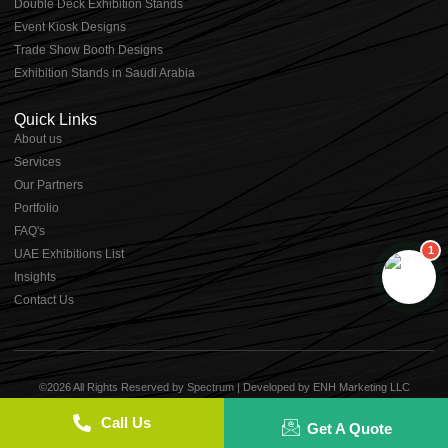
Double Deck Exhibition Stands
Event Kiosk Designs
Trade Show Booth Designs
Exhibition Stands in Saudi Arabia
Quick Links
About us
⁠Services
⁠Our Partners
Portfolio
⁠FAQ's
1
UAE Exhibitions List
⁠Insights
Contact Us
©2026 All Rights Reserved by Spectrum | Developed by
ENH Marketing LLC
Term of use
Privacy Policy
Cookie Policy
Call Us
Get A Quote