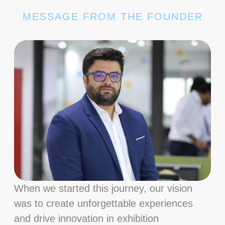
MESSAGE FROM THE FOUNDER
When we started this journey, our vision
was to create unforgettable experiences
and drive innovation in exhibition