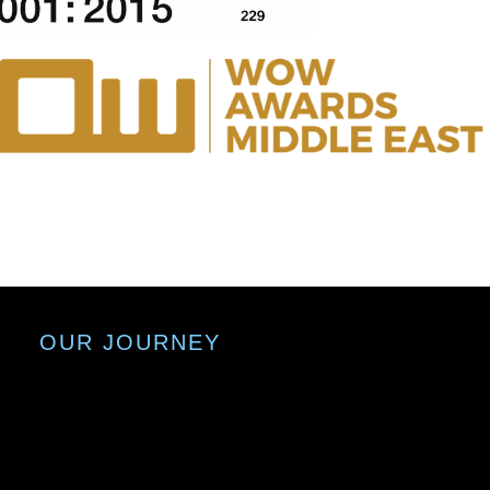
OUR JOURNEY