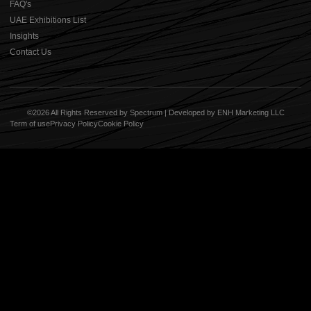
⁠FAQ's
UAE Exhibitions List
⁠Insights
Contact Us
©2026 All Rights Reserved by Spectrum | Developed by
ENH Marketing LLC
Term of use
Privacy Policy
Cookie Policy