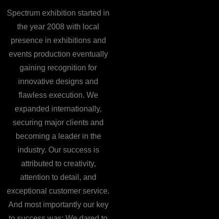
Spectrum exhibition started in
the year 2008 with local
presence in exhibitions and
events production eventually
gaining recognition for
innovative designs and
flawless execution. We
expanded internationally,
securing major clients and
becoming a leader in the
industry. Our success is
attributed to creativity,
attention to detail, and
exceptional customer service.
And most importantly our key
to success was: We dared to