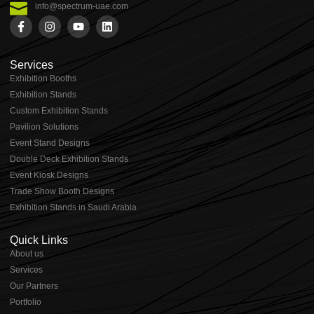
info@spectrum-uae.com
Services
Exhibition Booths
Exhibition Stands
⁠⁠Custom Exhibition Stands
Pavilion Solutions
Event Stand Designs
Double Deck Exhibition Stands
Event Kiosk Designs
Trade Show Booth Designs
Exhibition Stands in Saudi Arabia
Quick Links
About us
⁠Services
⁠Our Partners
Portfolio