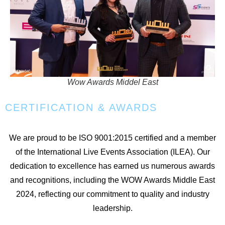
Wow Awards Middel East
CERTIFICATION & AWARDS
We are proud to be ISO 9001:2015 certified and a member
of the International Live Events Association (ILEA). Our
dedication to excellence has earned us numerous awards
and recognitions, including the WOW Awards Middle East
2024, reflecting our commitment to quality and industry
leadership.