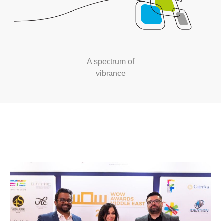
A spectrum of
vibrance