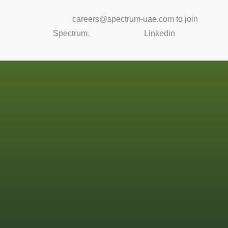
Email us at
careers@spectrum-uae.com to join
Spectrum.
Or connect on
Linkedin