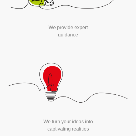
We provide expert
guidance
We turn your ideas into
captivating realities