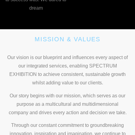
dream
MISSION & VALUES
Our vision is our blueprint and influences every aspect of
our integrated services, enabling SPECTRUM
EXHIBITION to achieve consistent, sustainable growth
whilst adding value to our clients.
Our story begins with our mission, which serves as our
purpose as a multicultural and multidimensional
company and drives every action and decision we take.
Through our constant commitment to groundbreaking
innovation, inspiration and imagination, we continue to