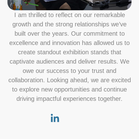
I am thrilled to reflect on our remarkable
growth and the strong relationships we’ve
built over the years. Our commitment to
excellence and innovation has allowed us to
create standout exhibition stands that
captivate audiences and deliver results. We
owe our success to your trust and
collaboration. Looking ahead, we are excited
to explore new opportunities and continue
driving impactful experiences together.