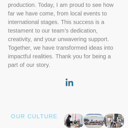
production. Today, I am proud to see how
far we have come, from local events to
international stages. This success is a
testament to our team’s dedication,
creativity, and your unwavering support.
Together, we have transformed ideas into
impactful realities. Thank you for being a
part of our story.
OUR CULTURE