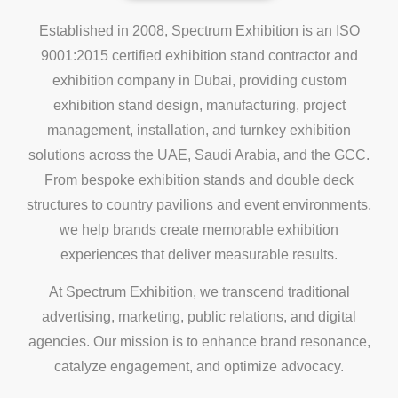
Established in 2008, Spectrum Exhibition is an ISO
9001:2015 certified exhibition stand contractor and
exhibition company in Dubai, providing custom
exhibition stand design, manufacturing, project
management, installation, and turnkey exhibition
solutions across the UAE, Saudi Arabia, and the GCC.
From bespoke exhibition stands and double deck
structures to country pavilions and event environments,
we help brands create memorable exhibition
experiences that deliver measurable results.
At Spectrum Exhibition, we transcend traditional
advertising, marketing, public relations, and digital
agencies. Our mission is to enhance brand resonance,
catalyze engagement, and optimize advocacy.