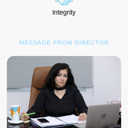
Integrity
MESSAGE FROM DIRECTOR