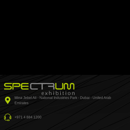
Mina Jebel Ali - National Industries Park - Dubai - United Arab
Emirates
+971 4 884 1200