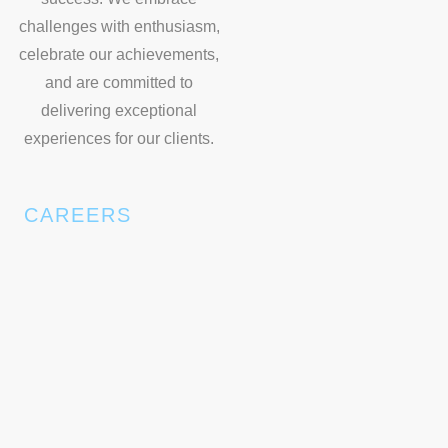
challenges with enthusiasm,
celebrate our achievements,
and are committed to
delivering exceptional
experiences for our clients.
CAREERS
Join our dynamic team at Spectrum Exhibition, where
we are always on the lookout for new talents to drive our
growth and innovation. We value diverse perspectives
and are committed to fostering a collaborative and
inclusive work environment. Explore exciting career
opportunities with us and be part of our journey to
excellence.