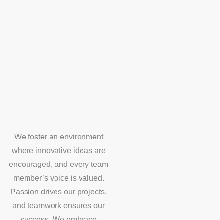
We foster an environment
where innovative ideas are
encouraged, and every team
member’s voice is valued.
Passion drives our projects,
and teamwork ensures our
success. We embrace