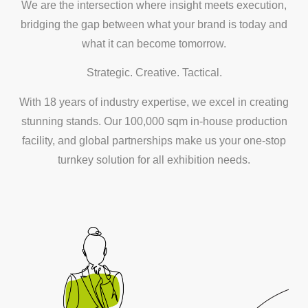
We are the intersection where insight meets execution,
bridging the gap between what your brand is today and
what it can become tomorrow.
Strategic. Creative. Tactical.
With 18 years of industry expertise, we excel in creating
stunning stands. Our 100,000 sqm in-house production
facility, and global partnerships make us your one-stop
turnkey solution for all exhibition needs.