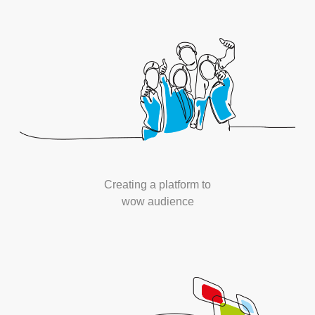
Creating a platform to
wow audience