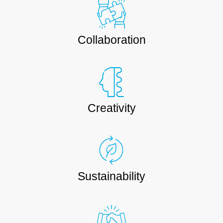
Collaboration
Creativity
Sustainability