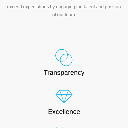
exceed expectations by engaging the talent and passion
of our team.
Transparency
Excellence