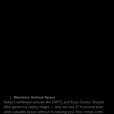
Maximize Vertical Space
Dubai’s exhibition venues like DWTC and Expo Centre Sharjah
offer generous ceiling height — why not use it? A second level
adds valuable space without increasing your floor rental costs.