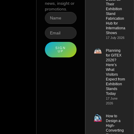
news, insight or
Their
promotions.
Exhibition
Stand
Fabrication
Hub for
International
Shows
17 July 2026
SIGN
Planning
UP
for GITEX
2026?
Here’s
What
Visitors
Expect from
Exhibition
Stands
Today
17 June
2026
How to
Design a
High-
Converting