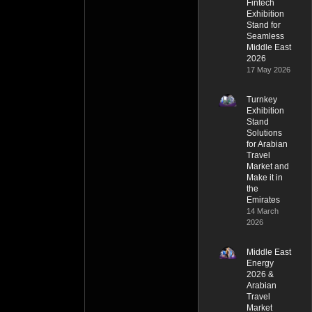
Fintech
Exhibition
Stand for
Seamless
Middle East
2026
17 May 2026
Turnkey
Exhibition
Stand
Solutions
for Arabian
Travel
Market and
Make it in
the
Emirates
14 March
2026
Middle East
Energy
2026 &
Arabian
Travel
Market