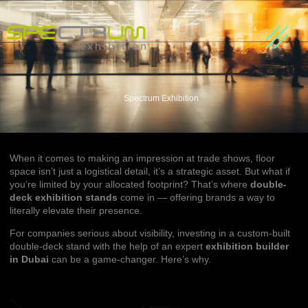
About us
Our Partners
Contact Us
Spectrum Exhibition
When it comes to making an impression at trade shows, floor
space isn’t just a logistical detail, it’s a strategic asset. But what if
you’re limited by your allocated footprint? That’s where
double-
deck exhibition stands
come in — offering brands a way to
literally elevate their presence.
For companies serious about visibility, investing in a custom-built
double-deck stand with the help of an expert
exhibition builder
in Dubai
can be a game-changer. Here’s why.