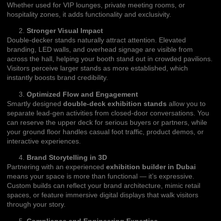
Whether used for VIP lounges, private meeting rooms, or
hospitality zones, it adds functionality and exclusivity.
Stronger Visual Impact
Double-decker stands naturally attract attention. Elevated
branding, LED walls, and overhead signage are visible from
across the hall, helping your booth stand out in crowded pavilions.
Visitors perceive larger stands as more established, which
instantly boosts brand credibility.
Optimized Flow and Engagement
Smartly designed
double-deck exhibition stands
allow you to
separate lead-gen activities from closed-door conversations. You
can reserve the upper deck for serious buyers or partners, while
your ground floor handles casual foot traffic, product demos, or
interactive experiences.
Brand Storytelling in 3D
Partnering with an experienced
exhibition builder in Dubai
means your space is more than functional — it’s expressive.
Custom builds can reflect your brand architecture, mimic retail
spaces, or feature immersive digital displays that walk visitors
through your story.
Compliance and Engineering Expertise