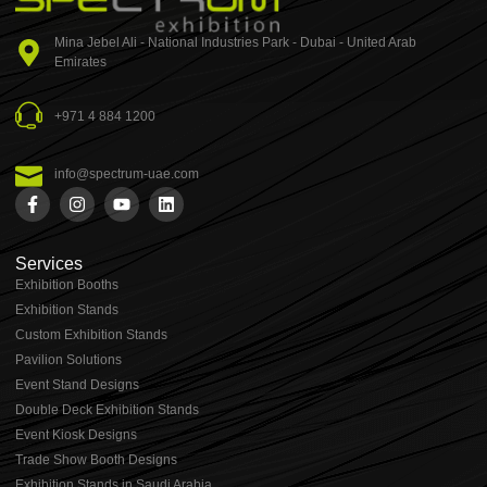
Mina Jebel Ali - National Industries Park - Dubai - United Arab
Emirates
+971 4 884 1200
info@spectrum-uae.com
Services
Exhibition Booths
Exhibition Stands
⁠⁠Custom Exhibition Stands
Pavilion Solutions
Event Stand Designs
Double Deck Exhibition Stands
Event Kiosk Designs
Trade Show Booth Designs
Exhibition Stands in Saudi Arabia