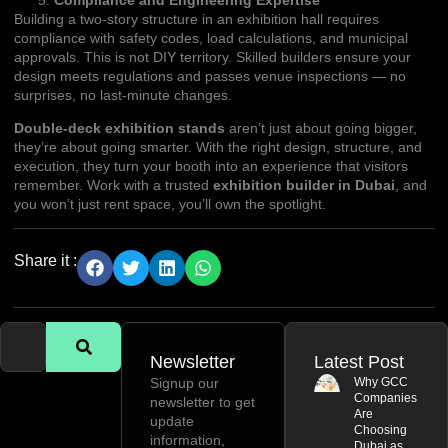
Building a two-story structure in an exhibition hall requires
compliance with safety codes, load calculations, and municipal
approvals. This is not DIY territory. Skilled builders ensure your
design meets regulations and passes venue inspections — no
surprises, no last-minute changes.
Double-deck exhibition stands
aren’t just about going bigger,
they’re about going smarter. With the right design, structure, and
execution, they turn your booth into an experience that visitors
remember. Work with a trusted
exhibition builder in Dubai
, and
you won’t just rent space, you’ll own the spotlight.
Share it :
Newsletter
Latest Post
Signup our
Why GCC
Companies
newsletter to get
Are
update
Choosing
information,
Dubai as