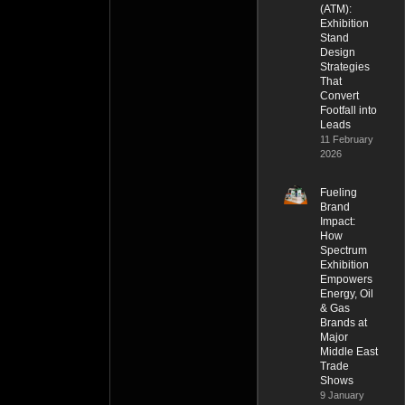
(ATM):
Exhibition
Stand
Design
Strategies
That
Convert
Footfall into
Leads
11 February
2026
Fueling
Brand
Impact:
How
Spectrum
Exhibition
Empowers
Energy, Oil
& Gas
Brands at
Major
Middle East
Trade
Shows
9 January