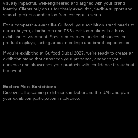
visually impactful, well-engineered and aligned with your brand
identity. Clients rely on us for timely execution, flexible support and
smooth project coordination from concept to setup.
For a competitive event like Gulfood, your exhibition stand needs to
attract buyers, distributors and F&B decision-makers in a busy
exhibition environment. Spectrum creates functional spaces for
product displays, tasting areas, meetings and brand experiences.
If you’re exhibiting at Gulfood Dubai 2027, we’re ready to
create an
exhibition stand
that enhances your presence, engages your
audience and showcases your products with confidence throughout
the event.
────────────────────────
Explore More Exhibitions
Discover
all upcoming exhibitions in Dubai and the UAE
and plan
your exhibition participation in advance.
────────────────────────