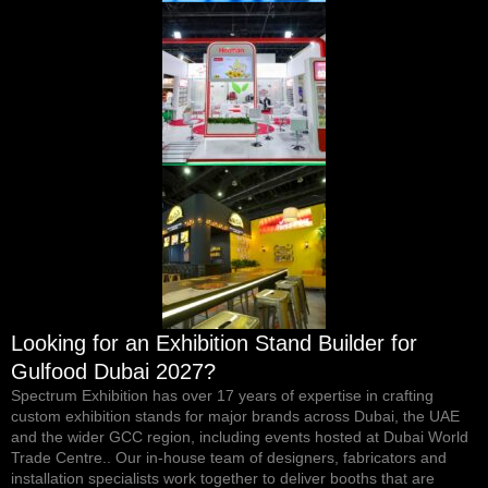
Looking for an Exhibition Stand Builder for
Gulfood Dubai 2027?
Spectrum Exhibition
has over 17 years of expertise in crafting
custom exhibition stands for major brands across Dubai, the UAE
and the wider GCC region, including events hosted at Dubai World
Trade Centre.. Our in-house team of designers, fabricators and
installation specialists work together to deliver booths that are