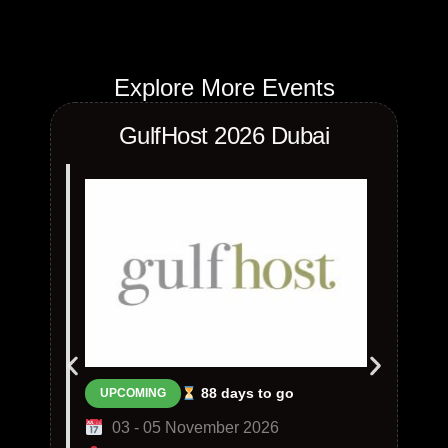
Explore More Events
GulfHost 2026 Dubai
88 days to go
UPCOMING
03 - 05 November 2026