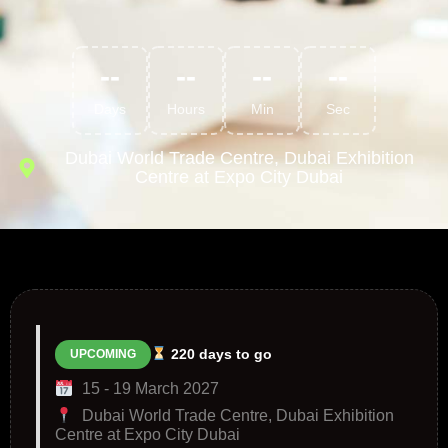
--
--
--
--
Days
Hours
Min
Sec
Dubai World Trade Centre, Dubai Exhibition
Centre at Expo City Dubai
220 days to go
UPCOMING
15 - 19 March 2027
Dubai World Trade Centre, Dubai Exhibition
Centre at Expo City Dubai