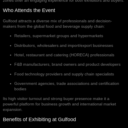
zones offer an engaging experience for both exhibitors and buyers.
Who Attends the Event
Gulfood attracts a diverse mix of professionals and decision-
makers from the global food and beverage supply chain:
Retailers, supermarket groups and hypermarkets
Distributors, wholesalers and import/export businesses
Hotel, restaurant and catering (HORECA) professionals
F&B manufacturers, brand owners and product developers
Food technology providers and supply chain specialists
Government agencies, trade associations and certification
bodies
Its high visitor turnout and strong buyer presence make it a
powerful platform for business growth and international market
expansion.
Benefits of Exhibiting at Gulfood