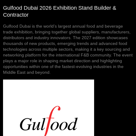
Gulfood Dubai 2026 Exhibition Stand Builder &
Contractor
Gulfood Dubai is the world’s largest annual food and beverage
trade exhibition, bringing together global suppliers, manufacturers,
distributors and industry innovators. The 2027 edition showcases
thousands of new products, emerging trends and advanced food
technologies across multiple sectors, making it a key sourcing and
networking platform for the international F&B community. The event
plays a major role in shaping market direction and highlighting
opportunities within one of the fastest-evolving industries in the
Middle East and beyond.