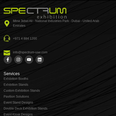
Mina Jebel Ali - National Industries Park - Dubai - United Arab
Emirates
+971 4 884 1200
info@spectrum-uae.com
Services
Exhibition Booths
Exhibition Stands
⁠⁠Custom Exhibition Stands
Pavilion Solutions
Event Stand Designs
Double Deck Exhibition Stands
Event Kiosk Designs