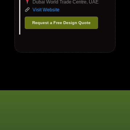
Dubai World Trade Centre, UAE
Visit Website
Request a Free Design Quote