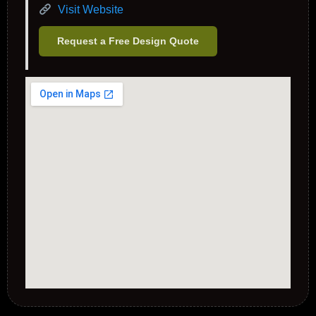
Visit Website
Request a Free Design Quote