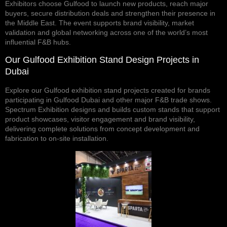
Exhibitors choose Gulfood to launch new products, reach major
buyers, secure distribution deals and strengthen their presence in
the Middle East. The event supports brand visibility, market
validation and global networking across one of the world’s most
influential F&B hubs.
Our Gulfood Exhibition Stand Design Projects in
Dubai
Explore
our Gulfood exhibition stand projects
created for brands
participating in Gulfood Dubai and other major F&B trade shows.
Spectrum Exhibition designs and builds custom stands that support
product showcases, visitor engagement and brand visibility,
delivering complete solutions from concept development and
fabrication to on-site installation.