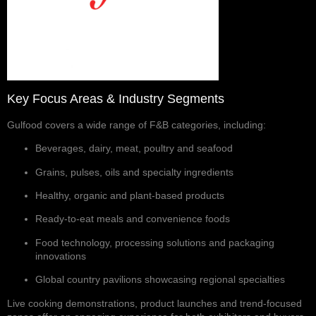
Key Focus Areas & Industry Segments
Gulfood covers a wide range of F&B categories, including:
Beverages, dairy, meat, poultry and seafood
Grains, pulses, oils and specialty ingredients
Healthy, organic and plant-based products
Ready-to-eat meals and convenience foods
Food technology, processing solutions and packaging
innovations
Global country pavilions showcasing regional specialties
Live cooking demonstrations, product launches and trend-focused