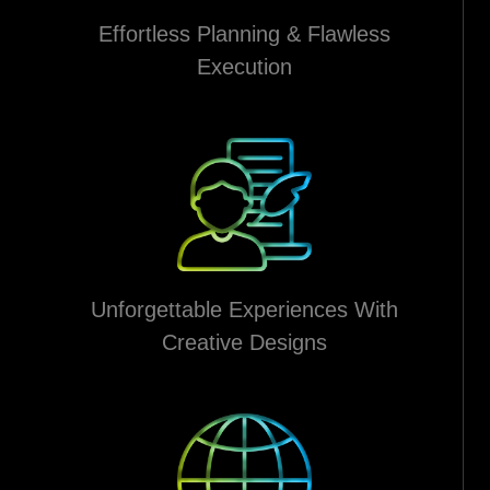
Effortless Planning & Flawless
Execution
Unforgettable Experiences With
Creative Designs