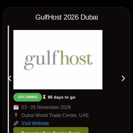
GulfHost 2026 Dubai
86 days to go
UPCOMING
03 - 05 November 2026
Dubai World Trade Centre, UAE
Visit Website