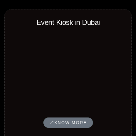
Event Kiosk in Dubai
KNOW MORE