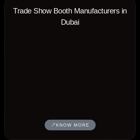
Trade Show Booth Manufacturers in
Dubai
KNOW MORE