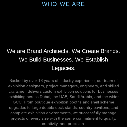
WHO WE ARE
We are Brand Architects. We Create Brands.
We Build Businesses. We Establish
Legacies.
Backed by over 18 years of industry experience, our team of
exhibition designers, project managers, engineers, and skilled
craftsmen delivers custom exhibition solutions for businesses
exhibiting across Dubai, the UAE, Saudi Arabia, and the wider
GCC. From boutique exhibition booths and shell scheme
upgrades to large double deck stands, country pavilions, and
complete exhibition environments, we successfully manage
projects of every size with the same commitment to quality,
creativity, and precision.