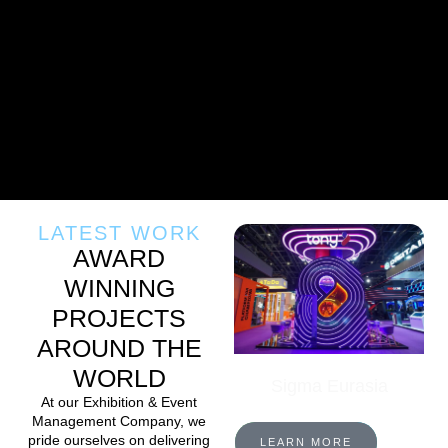
LATEST WORK
AWARD
WINNING
PROJECTS
AROUND THE
WORLD
Sigma Eurasia
At our Exhibition & Event
Management Company, we
pride ourselves on delivering
LEARN MORE