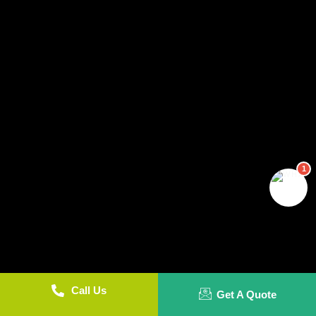
1
Call Us
Get A Quote