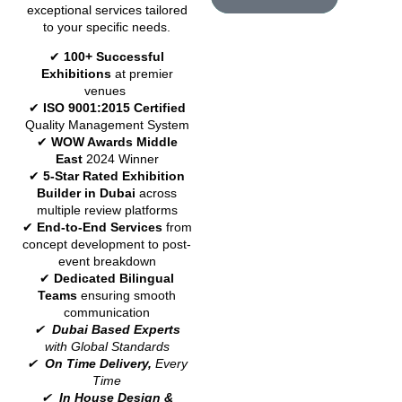
exceptional services tailored
to your specific needs.
✔
100+ Successful
Exhibitions
at premier
venues
✔
ISO 9001:2015 Certified
Quality Management System
✔
WOW Awards Middle
East
2024 Winner
✔
5-Star Rated Exhibition
Builder in Dubai
across
multiple review platforms
✔
End-to-End Services
from
concept development to post-
event breakdown
✔
Dedicated Bilingual
Teams
ensuring smooth
communication
✔
Dubai Based Experts
with Global Standards
✔
On Time Delivery,
Every
Time
✔
In House Design &