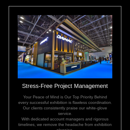
Stress-Free Project Management
Your Peace of Mind is Our Top Priority Behind
every successful exhibition is flawless coordination.
Our clients consistently praise our white-glove
service.
With dedicated account managers and rigorous
timelines, we remove the headache from exhibition
planning.