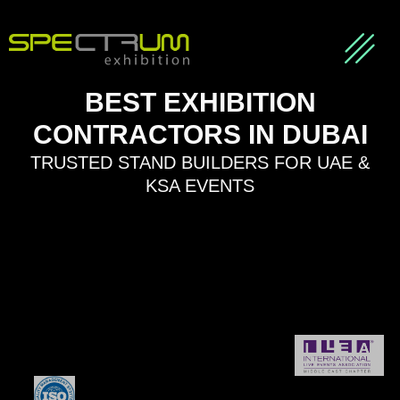
About us
Our Partners
Contact Us
BEST EXHIBITION
CONTRACTORS IN DUBAI
TRUSTED STAND BUILDERS FOR UAE &
KSA EVENTS