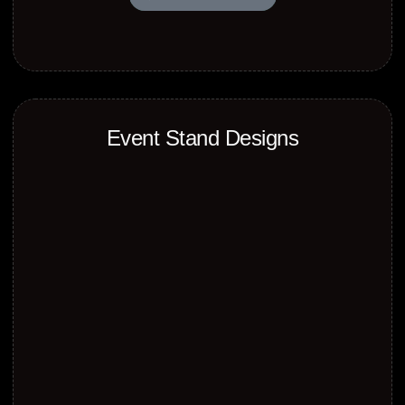
Event Stand Designs