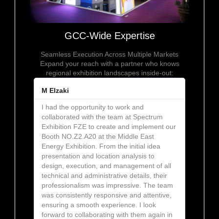
GCC-Wide Expertise
Seamless Execution Across Multiple Markets
Expand your reach with a partner who knows
regional exhibition landscapes inside-out:
M Elzaki
I had the opportunity to work and
collaborated with the team at Spectrum
Exhibition FZE to create and implement our
Booth NO.Z2.A20 at the Middle East
Energy Exhibition. From the initial idea
presentation and location analysis to
design, execution, and management of all
technical and administrative details, their
professionalism was impressive. The team
was consistently responsive and attentive,
ensuring a smooth experience. I look
forward to collaborating with them again in