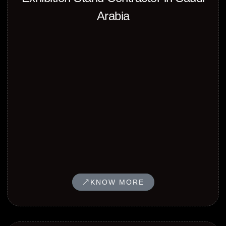
Arabia
KNOW MORE