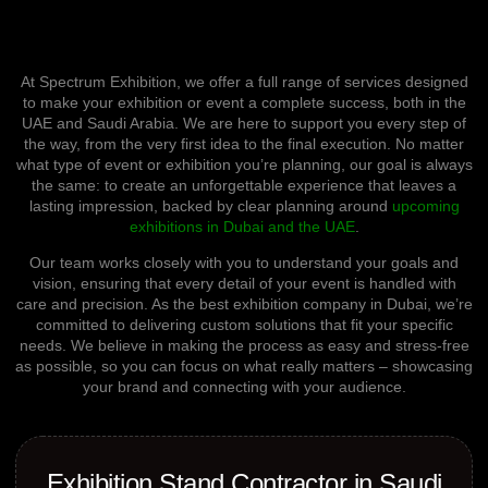
At Spectrum Exhibition, we offer a full range of services designed
to make your exhibition or event a complete success
, both in the
UAE and Saudi Arabia
. We are here to support you every step of
the way, from the very first idea to the final execution. No matter
what type of event or exhibition you’re planning, our goal is always
the same: to create an unforgettable experience that leaves a
lasting impression, backed by clear planning around
upcoming
exhibitions in Dubai and the UAE
.
Our team works closely with you to understand your goals and
vision, ensuring that every detail of your event is handled with
care and precision. As the best exhibition company in Dubai, we’re
committed to delivering custom solutions that fit your specific
needs. We believe in making the process as easy and stress-free
as possible, so you can focus on what really matters – showcasing
your brand and connecting with your audience.
Exhibition Stand Contractor in Saudi