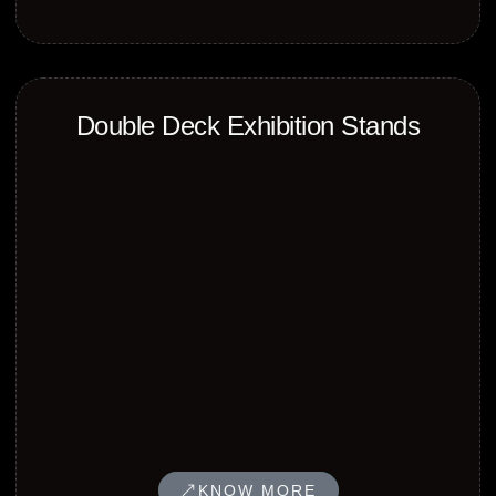
Double Deck Exhibition Stands
KNOW MORE