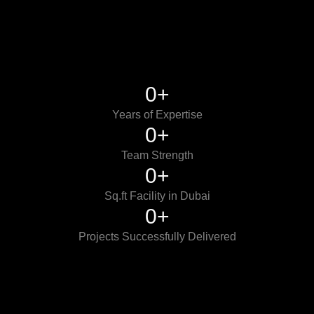
0
+
Years of Expertise
0
+
Team Strength
0
+
Sq.ft Facility in Dubai
0
+
Projects Successfully Delivered