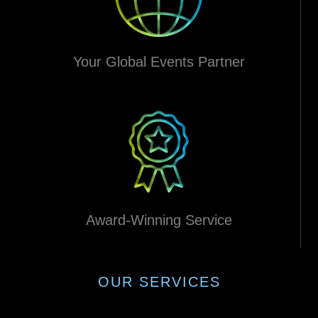
Your Global Events Partner
Award-Winning Service
OUR SERVICES