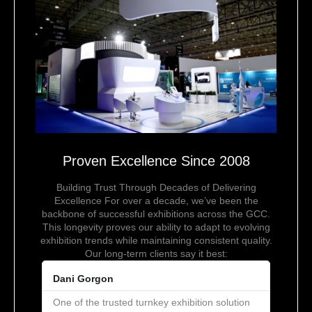
Proven Excellence Since 2008
Building Trust Through Decades of Delivering
Excellence For over a decade, we’ve been the
backbone of successful exhibitions across the GCC.
This longevity proves our ability to adapt to evolving
exhibition trends while maintaining consistent quality.
Our long-term clients say it best:
Dani Gorgon
One of the trusted turnkey exhibition solution