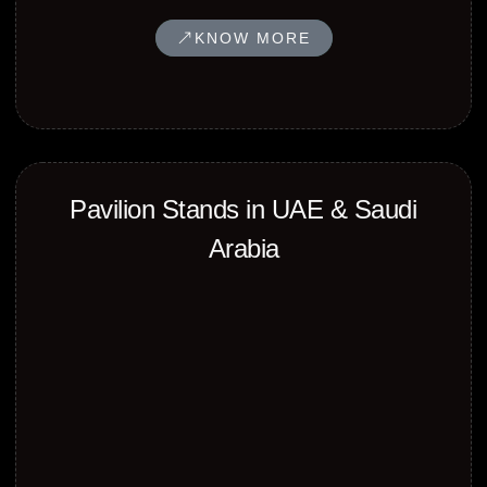
KNOW MORE
⁠Pavilion Stands in UAE & Saudi
Arabia