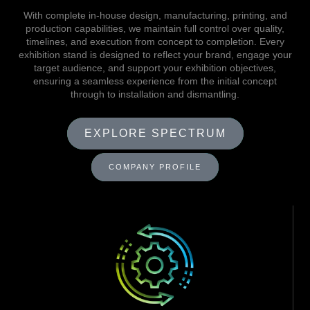
With complete in-house design, manufacturing, printing, and
production capabilities, we maintain full control over quality,
timelines, and execution from concept to completion. Every
exhibition stand is designed to reflect your brand, engage your
target audience, and support your exhibition objectives,
ensuring a seamless experience from the initial concept
through to installation and dismantling.
EXPLORE SPECTRUM
COMPANY PROFILE