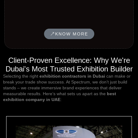
KNOW MORE
Client-Proven Excellence: Why We're
Dubai's Most Trusted Exhibition Builder
Selecting the right
exhibition contractors in Dubai
can make or
break your
trade show success
. At Spectrum, we don’t just build
stands – we create immersive brand experiences that deliver
measurable results. Here’s what sets us apart as the
best
exhibition company in UAE
: