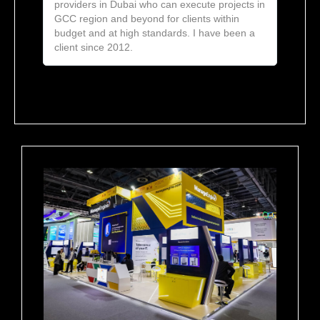
providers in Dubai who can execute projects in
GCC region and beyond for clients within
budget and at high standards. I have been a
client since 2012.