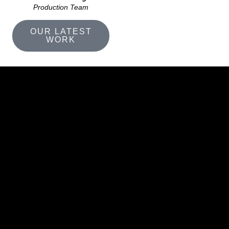
Production Team
OUR LATEST
WORK