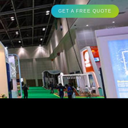
GET A FREE QUOTE