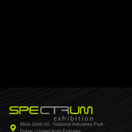
Mina Jebel Ali - National Industries Park -
Dubai - United Arab Emirates