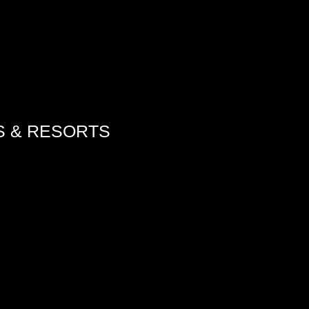
S & RESORTS