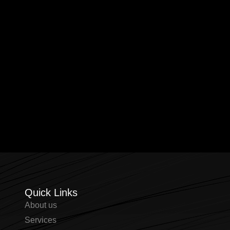
Quick Links
About us
⁠Services