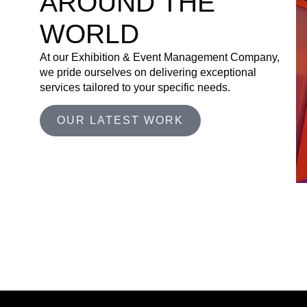
AROUND THE
WORLD
At our Exhibition & Event Management Company,
we pride ourselves on delivering exceptional
services tailored to your specific needs.
OUR LATEST WORK