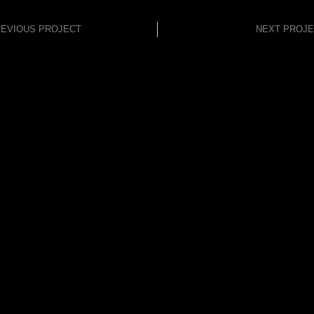
EVIOUS PROJECT
NEXT PROJ