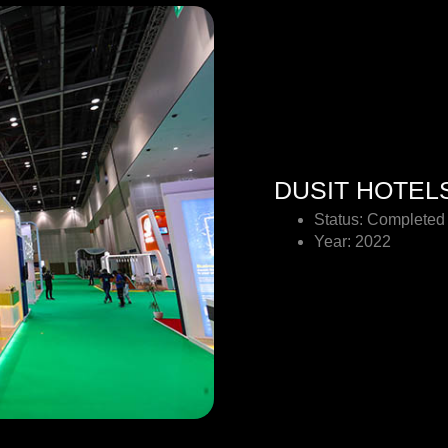
DUSIT HOTEL
Status: Completed
Year: 2022