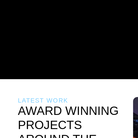
LATEST WORK
AWARD WINNING
PROJECTS