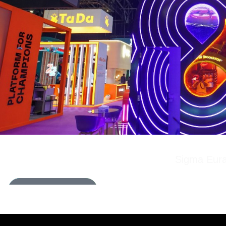
Sigma Eura
LEARN MORE