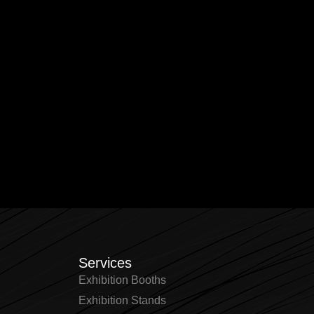
Services
Exhibition Booths
Exhibition Stands