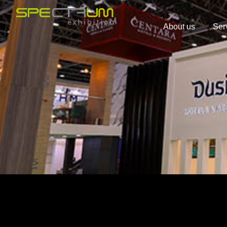
About us
Ser