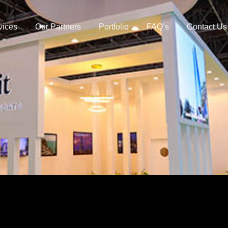
vices
Our Partners
Portfolio
FAQ’s
Contact Us