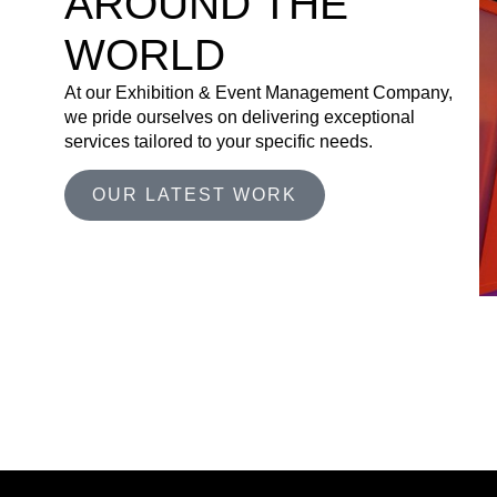
AROUND THE
WORLD
At our Exhibition & Event Management Company,
we pride ourselves on delivering exceptional
services tailored to your specific needs.
OUR LATEST WORK