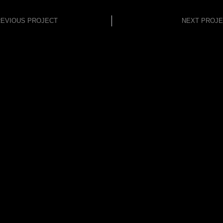
EVIOUS PROJECT
NEXT PROJ