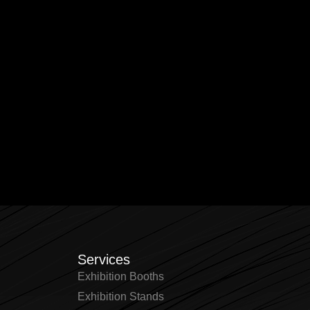
Services
Exhibition Booths
Exhibition Stands