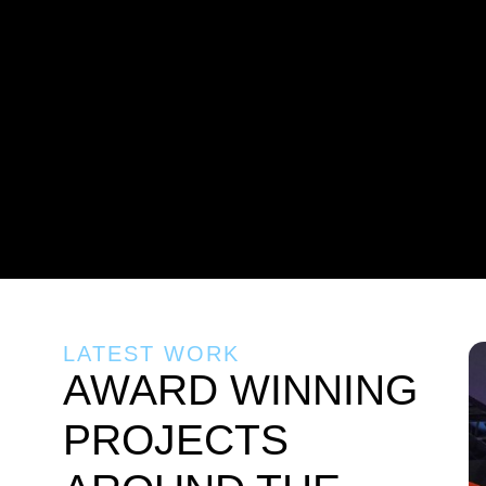
LATEST WORK
AWARD WINNING
PROJECTS