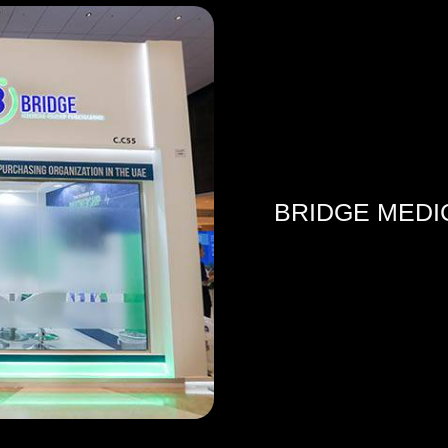
BRIDGE MEDI