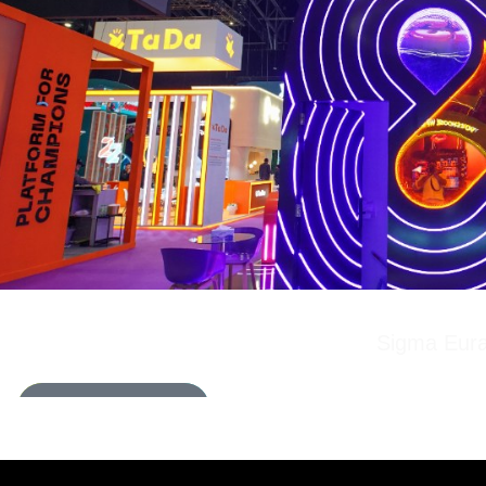
Sigma Eura
LEARN MORE