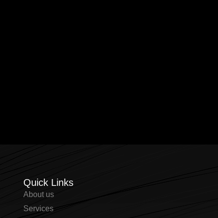
Quick Links
About us
⁠Services