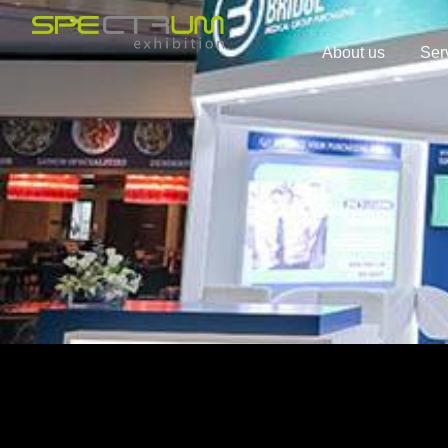
About us
Ser