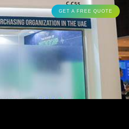
GET A FREE QUOTE