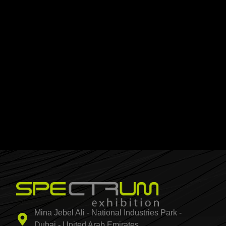
Mina Jebel Ali - National Industries Park -
Dubai - United Arab Emirates