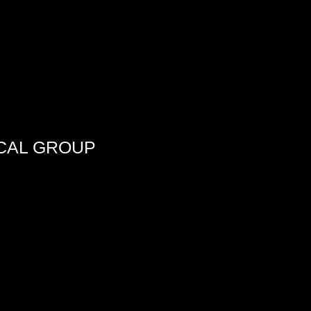
CAL GROUP