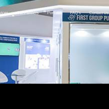
vices
Our Partners
Portfolio
FAQ’s
Contact Us