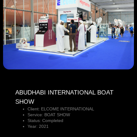
ABUDHABI INTERNATIONAL BOAT
SHOW
Client: ELCOME INTERNATIONAL
Service: BOAT SHOW
Status: Completed
Year: 2021