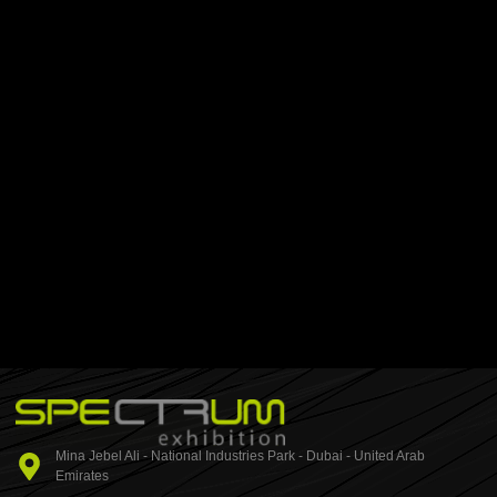
Mina Jebel Ali - National Industries Park - Dubai - United Arab
Emirates