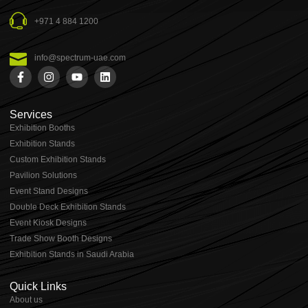
+971 4 884 1200
info@spectrum-uae.com
Services
Exhibition Booths
Exhibition Stands
⁠⁠Custom Exhibition Stands
Pavilion Solutions
Event Stand Designs
Double Deck Exhibition Stands
Event Kiosk Designs
Trade Show Booth Designs
Exhibition Stands in Saudi Arabia
Quick Links
About us