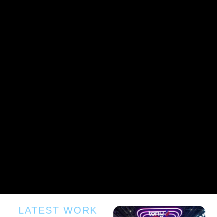
LATEST WORK