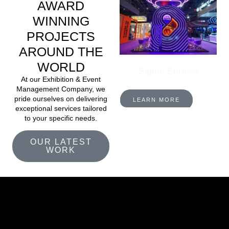
AWARD
WINNING
PROJECTS
AROUND THE
WORLD
Sigma Eurasia
At our Exhibition & Event
Management Company, we
pride ourselves on delivering
LEARN MORE
exceptional services tailored
to your specific needs.
OUR LATEST
WORK