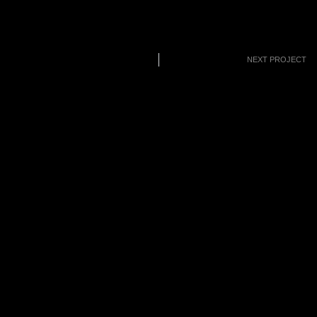
NEXT PROJECT