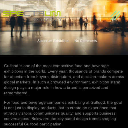
About us
Our Partners
Contact Us
Spectrum Exhibition
No Comments
Gulfood is one of the most competitive food and beverage
exhibitions in the world. Every year, thousands of brands compete
for attention from buyers, distributors, and decision-makers across
global markets. In such a crowded environment, exhibition stand
design plays a major role in how a brand is perceived and
remembered.
For food and beverage companies exhibiting at Gulfood, the goal
is not just to display products, but to create an experience that
attracts visitors, communicates quality, and supports business
conversations. Below are the key stand design trends shaping
successful Gulfood participation.