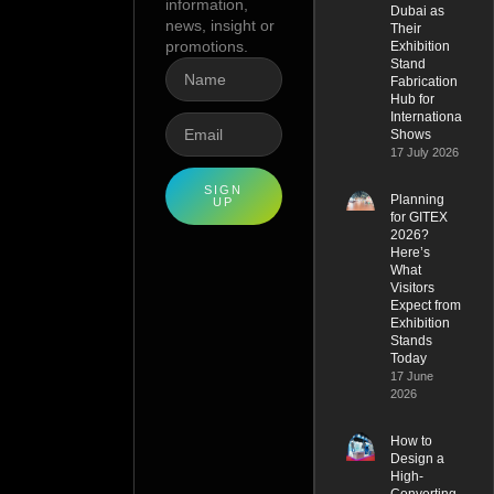
information,
Dubai as
news, insight or
Their
promotions.
Exhibition
Stand
Fabrication
Hub for
International
Shows
17 July 2026
SIGN
Planning
UP
for GITEX
2026?
Here’s
What
Visitors
Expect from
Exhibition
Stands
Today
17 June
2026
How to
Design a
High-