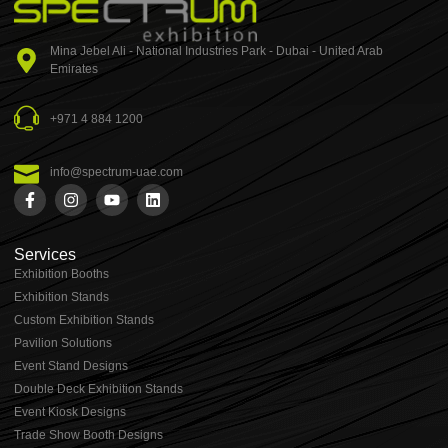
Mina Jebel Ali - National Industries Park - Dubai - United Arab
Emirates
+971 4 884 1200
info@spectrum-uae.com
Services
Exhibition Booths
Exhibition Stands
⁠⁠Custom Exhibition Stands
Pavilion Solutions
Event Stand Designs
Double Deck Exhibition Stands
Event Kiosk Designs
Trade Show Booth Designs