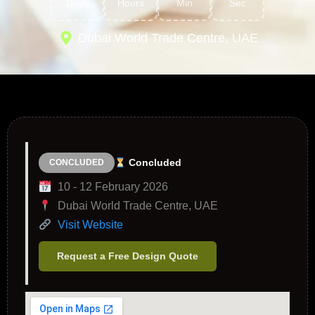
Days
Hours
Min
Sec
Dubai World Trade Centre, UAE
Concluded
CONCLUDED
10 - 12 February 2026
Dubai World Trade Centre, UAE
Visit Website
Request a Free Design Quote