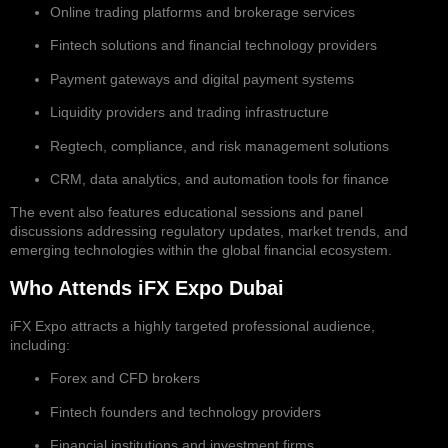
Online trading platforms and brokerage services
Fintech solutions and financial technology providers
Payment gateways and digital payment systems
Liquidity providers and trading infrastructure
Regtech, compliance, and risk management solutions
CRM, data analytics, and automation tools for finance
The event also features educational sessions and panel
discussions addressing regulatory updates, market trends, and
emerging technologies within the global financial ecosystem.
Who Attends iFX Expo Dubai
iFX Expo attracts a highly targeted professional audience,
including:
Forex and CFD brokers
Fintech founders and technology providers
Financial institutions and investment firms