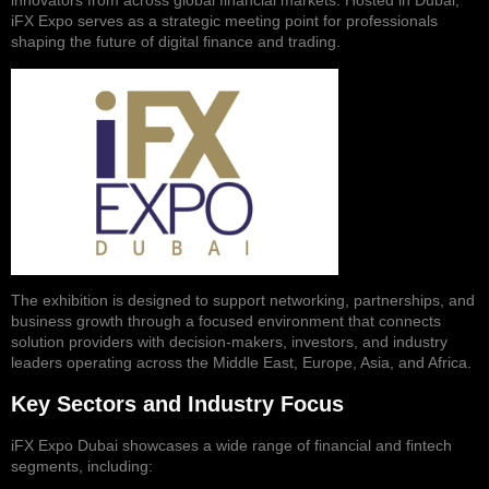
innovators from across global financial markets. Hosted in Dubai,
iFX Expo serves as a strategic meeting point for professionals
shaping the future of digital finance and trading.
The exhibition is designed to support networking, partnerships, and
business growth through a focused environment that connects
solution providers with decision-makers, investors, and industry
leaders operating across the Middle East, Europe, Asia, and Africa.
Key Sectors and Industry Focus
iFX Expo Dubai showcases a wide range of financial and fintech
segments, including: