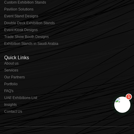
⁠⁠Custom Exhibition Stands
Pavilion Solutions
Event Stand Designs
Double Deck Exhibition Stands
Event Kiosk Designs
Trade Show Booth Designs
Exhibition Stands in Saudi Arabia
Quick Links
About us
⁠Services
⁠Our Partners
Portfolio
⁠FAQ's
1
UAE Exhibitions List
⁠Insights
Contact Us