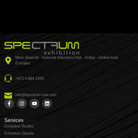
Mina Jebel Ali - National Industries Park - Dubai - United Arab
Emirates
+971 4 884 1200
info@spectrum-uae.com
Services
Exhibition Booths
Exhibition Stands