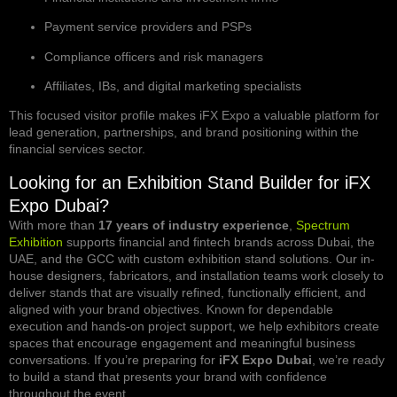
Payment service providers and PSPs
Compliance officers and risk managers
Affiliates, IBs, and digital marketing specialists
This focused visitor profile makes iFX Expo a valuable platform for
lead generation, partnerships, and brand positioning within the
financial services sector.
Looking for an Exhibition Stand Builder for iFX
Expo Dubai?
With more than
17 years of industry experience
,
Spectrum
Exhibition
supports financial and fintech brands across Dubai, the
UAE, and the GCC with custom exhibition stand solutions. Our in-
house designers, fabricators, and installation teams work closely to
deliver stands that are visually refined, functionally efficient, and
aligned with your brand objectives. Known for dependable
execution and hands-on project support, we help exhibitors create
spaces that encourage engagement and meaningful business
conversations. If you’re preparing for
iFX Expo Dubai
, we’re ready
to build a stand that presents your brand with confidence
throughout the event.