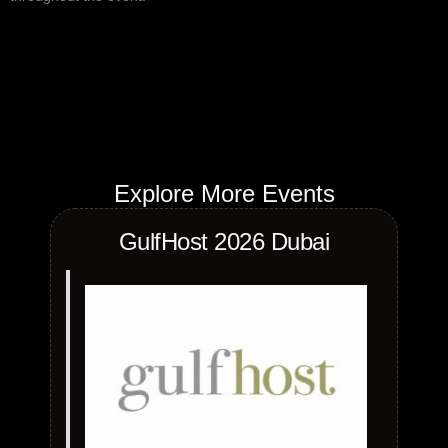
Explore More Events
GulfHost 2026 Dubai