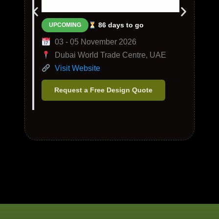
86 days to go
UPCOMING
03 - 05 November 2026
Dubai World Trade Centre, UAE
Visit Website
Request a Free Design Quote