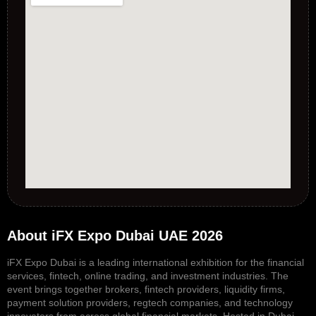
About iFX Expo Dubai UAE 2026
iFX Expo Dubai is a leading international exhibition for the financial
services, fintech, online trading, and investment industries. The
event brings together brokers, fintech providers, liquidity firms,
payment solution providers, regtech companies, and technology