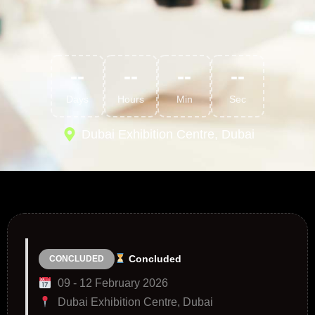
--
--
--
--
Days
Hours
Min
Sec
Dubai Exhibition Centre, Dubai
Concluded
CONCLUDED
09 - 12 February 2026
Dubai Exhibition Centre, Dubai