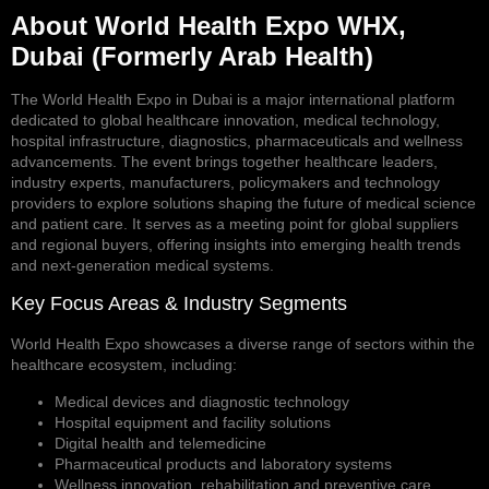
About World Health Expo WHX,
Dubai (Formerly Arab Health)
The World Health Expo in Dubai is a major international platform
dedicated to global healthcare innovation, medical technology,
hospital infrastructure, diagnostics, pharmaceuticals and wellness
advancements. The event brings together healthcare leaders,
industry experts, manufacturers, policymakers and technology
providers to explore solutions shaping the future of medical science
and patient care. It serves as a meeting point for global suppliers
and regional buyers, offering insights into emerging health trends
and next-generation medical systems.
Key Focus Areas & Industry Segments
World Health Expo showcases a diverse range of sectors within the
healthcare ecosystem, including:
Medical devices and diagnostic technology
Hospital equipment and facility solutions
Digital health and telemedicine
Pharmaceutical products and laboratory systems
Wellness innovation, rehabilitation and preventive care