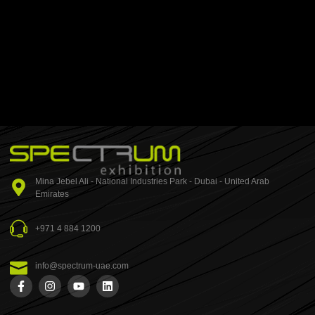
Mina Jebel Ali - National Industries Park - Dubai - United Arab
Emirates
+971 4 884 1200
info@spectrum-uae.com