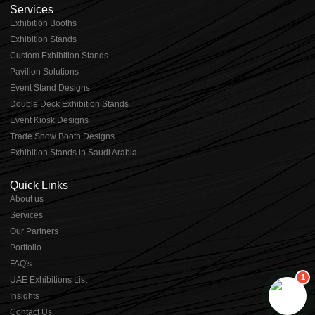
Services
Exhibition Booths
Exhibition Stands
⁠⁠Custom Exhibition Stands
Pavilion Solutions
Event Stand Designs
Double Deck Exhibition Stands
Event Kiosk Designs
Trade Show Booth Designs
Exhibition Stands in Saudi Arabia
Quick Links
About us
⁠Services
⁠Our Partners
Portfolio
⁠FAQ's
1
UAE Exhibitions List
⁠Insights
Contact Us