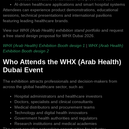
AI-driven healthcare applications and smart hospital systems
Attendees can experience product demonstrations, educational
sessions, technical presentations and international pavilions
featuring leading healthcare brands.
View our
WHX (Arab Health) exhibition stand portfolio
and request
a free stand design proposal for WHX Dubai 2026.
WHX (Arab Health) Exhibition Booth design 1
|
WHX (Arab Health)
Exhibition Booth design 2
Who Attends the WHX (Arab Health)
Dubai Event
The exhibition attracts professionals and decision-makers from
across the global healthcare sector, such as:
Hospital administrators and healthcare investors
Doctors, specialists and clinical consultants
Medical distributors and procurement teams
Technology and digital health innovators
Government health authorities and regulators
Research institutions and medical academies