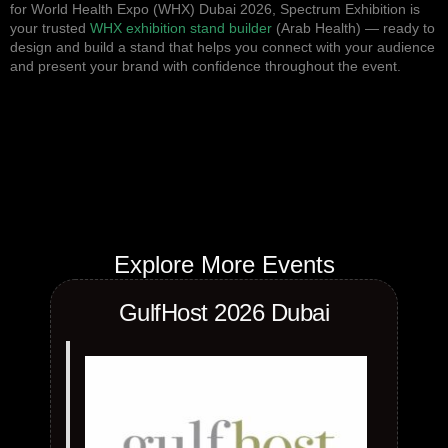
for World Health Expo (WHX) Dubai 2026, Spectrum Exhibition is
your trusted
WHX exhibition stand builder
(Arab Health) — ready to
design and build a stand that helps you connect with your audience
and present your brand with confidence throughout the event.
Explore More Events
GulfHost 2026 Dubai