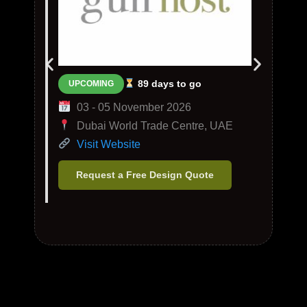
89 days to go
UPCOMING
03 - 05 November 2026
Dubai World Trade Centre, UAE
Visit Website
Request a Free Design Quote