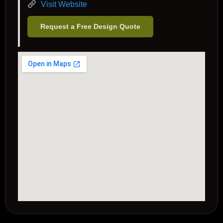
Visit Website
Request a Free Design Quote