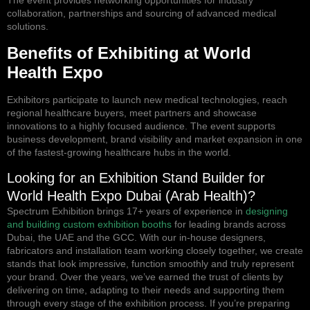
The event provides networking opportunities for industry
collaboration, partnerships and sourcing of advanced medical
solutions.
Benefits of Exhibiting at World
Health Expo
Exhibitors participate to launch new medical technologies, reach
regional healthcare buyers, meet partners and showcase
innovations to a highly focused audience. The event supports
business development, brand visibility and market expansion in one
of the fastest-growing healthcare hubs in the world.
Looking for an Exhibition Stand Builder for
World Health Expo Dubai (Arab Health)?
Spectrum Exhibition brings 17+ years of experience in
designing
and building custom exhibition booths
for leading brands across
Dubai, the UAE and the GCC. With our in-house designers,
fabricators and installation team working closely together, we create
stands that look impressive, function smoothly and truly represent
your brand. Over the years, we’ve earned the trust of clients by
delivering on time, adapting to their needs and supporting them
through every stage of the exhibition process. If you’re preparing