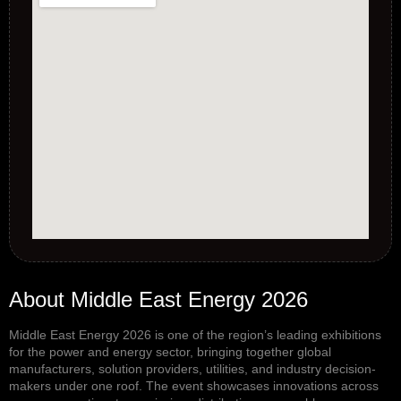
About Middle East Energy 2026
Middle East Energy 2026
is one of the region’s leading exhibitions
for the power and energy sector, bringing together global
manufacturers, solution providers, utilities, and industry decision-
makers under one roof. The event showcases innovations across