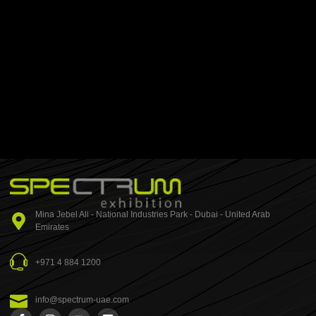
Mina Jebel Ali - National Industries Park - Dubai - United Arab
Emirates
+971 4 884 1200
info@spectrum-uae.com