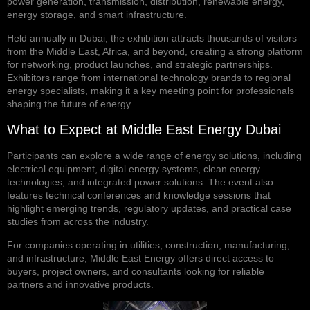
power generation, transmission, distribution, renewable energy,
energy storage, and smart infrastructure.
Held annually in Dubai, the exhibition attracts thousands of visitors
from the Middle East, Africa, and beyond, creating a strong platform
for networking, product launches, and strategic partnerships.
Exhibitors range from international technology brands to regional
energy specialists, making it a key meeting point for professionals
shaping the future of energy.
What to Expect at Middle East Energy Dubai
Participants can explore a wide range of energy solutions, including
electrical equipment, digital energy systems, clean energy
technologies, and integrated power solutions. The event also
features technical conferences and knowledge sessions that
highlight emerging trends, regulatory updates, and practical case
studies from across the industry.
For companies operating in utilities, construction, manufacturing,
and infrastructure, Middle East Energy offers direct access to
buyers, project owners, and consultants looking for reliable
partners and innovative products.