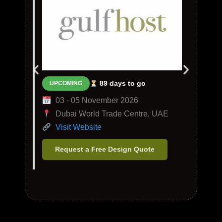
89 days to go
UPCOMING
03 - 05 November 2026
Dubai World Trade Centre, UAE
Visit Website
Request a Free Design Quote