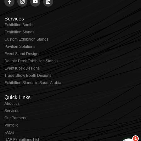
Services
Exhibition Booths
Exhibition Stands
⁠⁠Custom Exhibition Stands
Pavilion Solutions
Event Stand Designs
Double Deck Exhibition Stands
Event Kiosk Designs
Trade Show Booth Designs
Exhibition Stands in Saudi Arabia
Quick Links
About us
⁠Services
⁠Our Partners
Portfolio
⁠FAQ's
1
UAE Exhibitions List