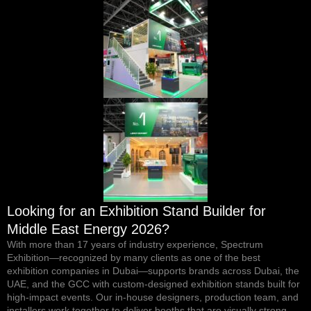
Looking for an Exhibition Stand Builder for
Middle East Energy 2026?
With more than 17 years of industry experience, Spectrum
Exhibition—recognized by
many clients
as one of the
best
exhibition companies in Dubai
—supports brands across Dubai, the
UAE, and the GCC with custom-designed exhibition stands built for
high-impact events. Our in-house designers, production team, and
installers work together to deliver booths that are visually strong,