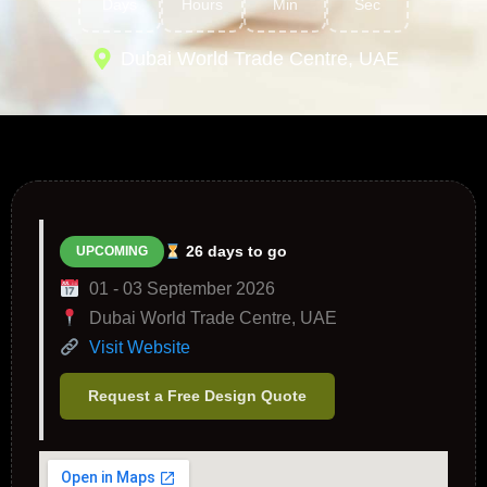
Days
Hours
Min
Sec
Dubai World Trade Centre, UAE
26 days to go
UPCOMING
01 - 03 September 2026
Dubai World Trade Centre, UAE
Visit Website
Request a Free Design Quote