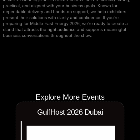
practical, and aligned with your business goals. Known for
dependable delivery and hands-on support, we help exhibitors
present their solutions with clarity and confidence. If you’re
preparing for Middle East Energy 2026, we’re ready to create a
stand that attracts the right audience and supports meaningful
business conversations throughout the show.
Explore More Events
GulfHost 2026 Dubai