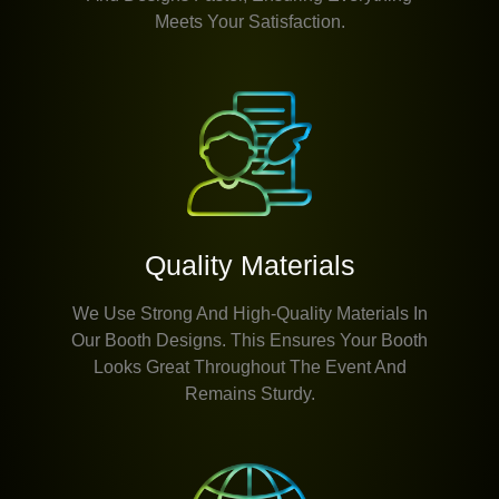
Meets Your Satisfaction.
Quality Materials
We Use Strong And High-Quality Materials In
Our Booth Designs. This Ensures Your Booth
Looks Great Throughout The Event And
Remains Sturdy.