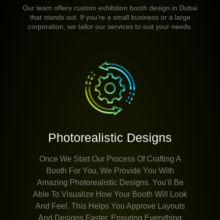
Our team offers custom exhibition booth design in Dubai
that stands out. If you’re a small business or a large
corporation, we tailor our services to suit your needs.
Photorealistic Designs
Once We Start Our Process Of Crafting A
Booth For You, We Provide You With
Amazing Photorealistic Designs. You’ll Be
Able To Visualize How Your Booth Will Look
And Feel. This Helps You Approve Layouts
And Designs Faster, Ensuring Everything