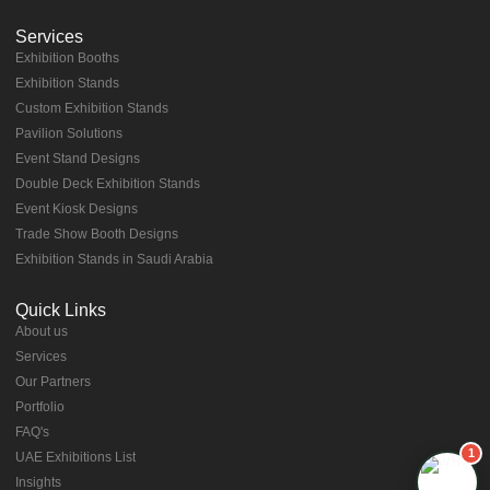
Services
Exhibition Booths
Exhibition Stands
⁠⁠Custom Exhibition Stands
Pavilion Solutions
Event Stand Designs
Double Deck Exhibition Stands
Event Kiosk Designs
Trade Show Booth Designs
Exhibition Stands in Saudi Arabia
Quick Links
About us
⁠Services
⁠Our Partners
Portfolio
⁠FAQ's
1
UAE Exhibitions List
⁠Insights