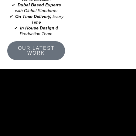
✔
Dubai Based Experts
with Global Standards
✔
On Time Delivery,
Every
Time
✔
In House Design &
Production Team
OUR LATEST
WORK