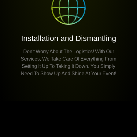
Installation and Dismantling
Don't Worry About The Logistics! With Our
Services, We Take Care Of Everything From
Setting It Up To Taking It Down. You Simply
Need To Show Up And Shine At Your Event!