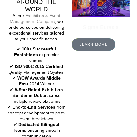
AROUND THE
WORLD
At our
Exhibition & Event
Management Company
, we
Sigma Eurasia
pride ourselves on delivering
exceptional services tailored
to your specific needs.
LEARN MORE
✔
100+ Successful
Exhibitions
at premier
venues
✔
ISO 9001:2015 Certified
Quality Management System
✔
WOW Awards Middle
East
2024 Winner
✔
5-Star Rated Exhibition
Builder in Dubai
across
multiple review platforms
✔
End-to-End Services
from
concept development to post-
event breakdown
✔
Dedicated Bilingual
Teams
ensuring smooth
communication