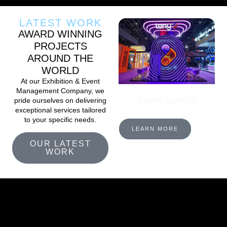
LATEST WORK
AWARD WINNING
PROJECTS
AROUND THE
WORLD
At our Exhibition & Event
Management Company, we
Sigma Eurasia
pride ourselves on delivering
exceptional services tailored
to your specific needs.
LEARN MORE
OUR LATEST
WORK