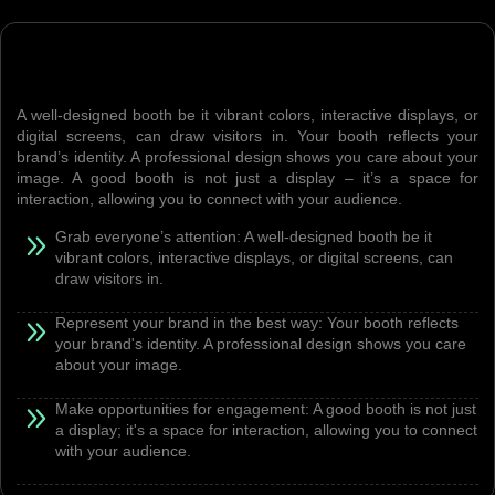
A well-designed booth be it vibrant colors, interactive displays, or
digital screens, can draw visitors in. Your booth reflects your
brand’s identity. A professional design shows you care about your
image. A good booth is not just a display – it’s a space for
interaction, allowing you to connect with your audience.
Grab everyone’s attention: A well-designed booth be it
vibrant colors, interactive displays, or digital screens, can
draw visitors in.
Represent your brand in the best way: Your booth reflects
your brand's identity. A professional design shows you care
about your image.
Make opportunities for engagement: A good booth is not just
a display; it's a space for interaction, allowing you to connect
with your audience.