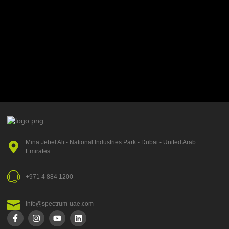
Mina Jebel Ali - National Industries Park - Dubai - United Arab
Emirates
+971 4 884 1200
info@spectrum-uae.com