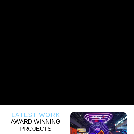
LATEST WORK
AWARD WINNING
PROJECTS